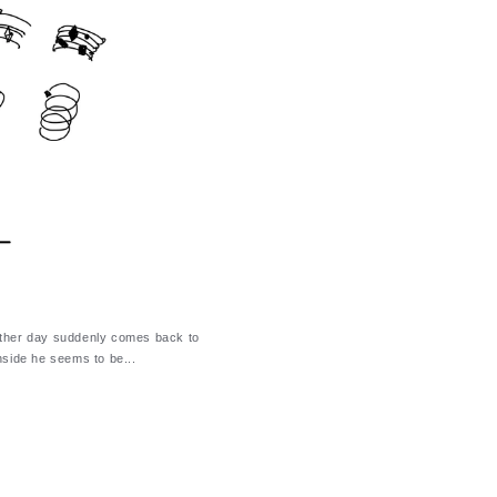
other day suddenly comes back to
nside he seems to be...