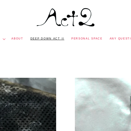
P
ABOUT
DEEP DOWN ACT II
PERSONAL SPACE
ANY QUEST