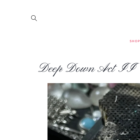
SKIP TO
CONTENT
SHO
Deep Down Act II