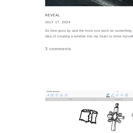
REVEAL
JULY 17, 2024
As time goes by and the more you work on something, t
idea of creating a window into my heart to show myself 
3 comments