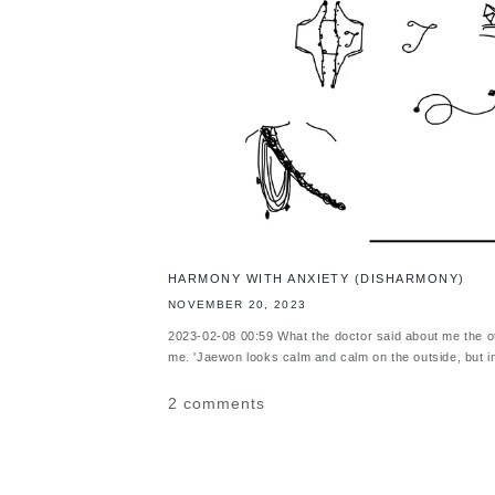
HARMONY WITH ANXIETY (DISHARMONY)
NOVEMBER 20, 2023
2023-02-08 00:59 What the doctor said about me the 
me. 'Jaewon looks calm and calm on the outside, but i
2 comments