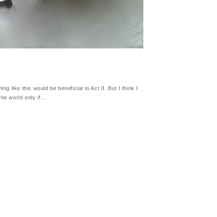
ng like this would be beneficial to Act II. But I think I
he world only if...