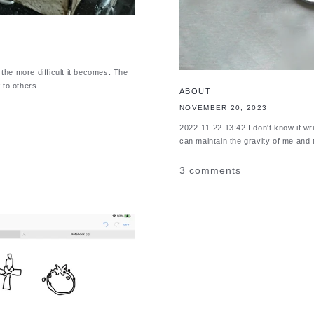
he more difficult it becomes. The
to others...
ABOUT
NOVEMBER 20, 2023
2022-11-22 13:42 I don't know if writi
can maintain the gravity of me and t
3 comments